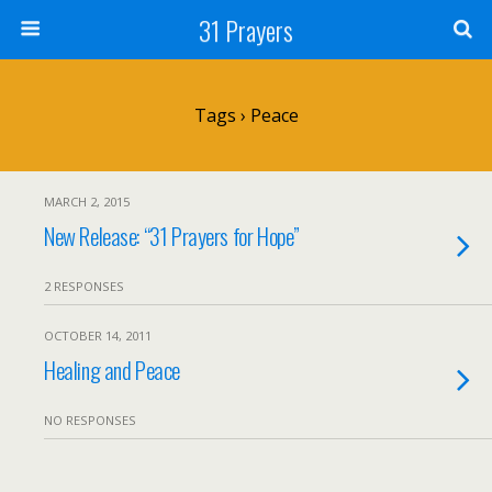
31 Prayers
Tags › Peace
MARCH 2, 2015
New Release: “31 Prayers for Hope”
2 RESPONSES
OCTOBER 14, 2011
Healing and Peace
NO RESPONSES