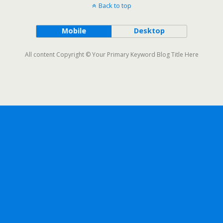
Back to top
Mobile
Desktop
All content Copyright © Your Primary Keyword Blog Title Here