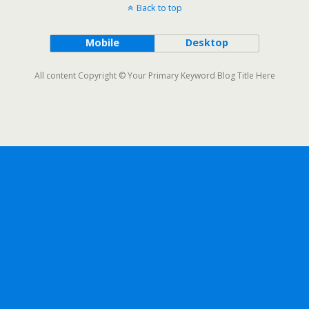
Back to top
Mobile
Desktop
All content Copyright © Your Primary Keyword Blog Title Here