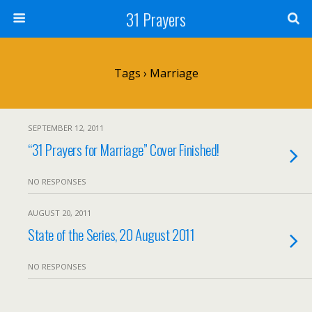
31 Prayers
Tags › Marriage
SEPTEMBER 12, 2011
“31 Prayers for Marriage” Cover Finished!
NO RESPONSES
AUGUST 20, 2011
State of the Series, 20 August 2011
NO RESPONSES