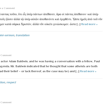
e a Comment
ναντας τοῦτο, ὅτι εἷς ὑπὲρ πάντων ἀπέθανεν, ἄρα οἱ πάντες ἀπέθανον· καὶ ὑπὲρ
υτοῖς ζῶσιν ἀλλὰ τῷ ὑπὲρ αὐτῶν ἀποθανόντι καὶ ἐγερθέντι. Ὥστε ἡμεῖς ἀπὸ τοῦ νῦν
αμεν κατὰ σάρκα Χριστόν, ἀλλὰ νῦν οὐκέτι γινώσκομεν. ὥστε […]
Read more »
ini-sermon
,
translation
a Comment
w actor Adam Baldwin, and he was having a conversation with a fellow, Paul
 agenda. Mr. Baldwin indicated that he thought that some atheists are both
ad their belief – or lack thereof, as the case may be) and […]
Read more »
tion
,
respect
a Comment