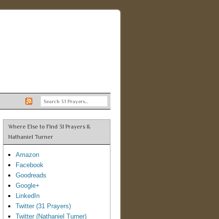
Where Else to Find 31 Prayers &
Nathaniel Turner
Amazon
Facebook
Goodreads
Google+
LinkedIn
Twitter (31 Prayers)
Twitter (Nathaniel Turner)