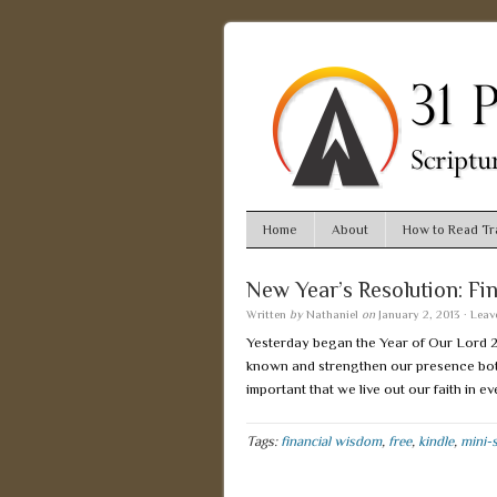
Home
About
How to Read Tra
New Year’s Resolution: Fi
Written
by
Nathaniel
on
January 2, 2013
·
Leav
Yesterday began the Year of Our Lord 201
known and strengthen our presence both i
important that we live out our faith in e
Tags:
financial wisdom
,
free
,
kindle
,
mini-