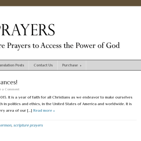
nslation Posts
Contact Us
Purchase
»
nances!
e a Comment
3. It is a year of faith for all Christians as we endeavor to make ourselves
n politics and ethics, in the United States of America and worldwide. It is
very area of our […]
Read more »
sermon
,
scripture prayers