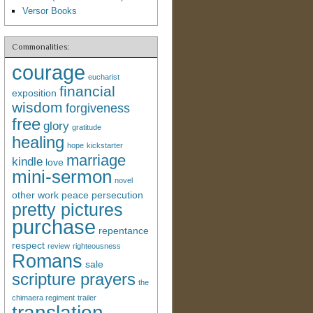
Versor Books
Commonalities:
courage
eucharist
financial
exposition
wisdom
forgiveness
free
glory
gratitude
healing
hope
kickstarter
marriage
kindle
love
mini-sermon
novel
other work
peace
persecution
pretty pictures
purchase
repentance
respect
review
righteousness
Romans
sale
scripture prayers
the
chimaera regiment
trailer
translation