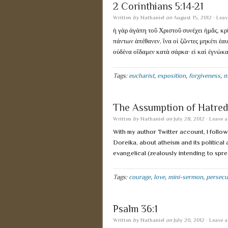
2 Corinthians 5:14-21
Written
by
Nathaniel
on
August 15, 2012
·
Leav
ἡ γὰρ ἀγάπη τοῦ Χριστοῦ συνέχει ἡμᾶς, κρί
πάντων ἀπέθανεν, ἵνα οἱ ζῶντες μηκέτι ἑα
οὐδένα οἴδαμεν κατὰ σάρκα· εἰ καὶ ἐγνώκ
Tags:
eucharist
,
exposition
,
forgiveness
,
m
The Assumption of Hatred
Written
by
Nathaniel
on
July 28, 2012
·
Leave 
With my author Twitter account, I follo
Doreika, about atheism and its political
evangelical (zealously intending to spre
Tags:
courage
,
love
,
mini-sermon
,
persecu
Psalm 36:1
Written
by
Nathaniel
on
July 20, 2012
·
Leave 