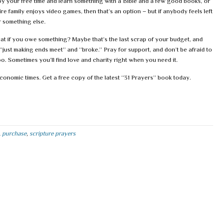
 your free time and learn something with a Bible and a few good books, or
tire family enjoys video games, then that’s an option – but if anybody feels left
 something else.
hat if you owe something? Maybe that’s the last scrap of your budget, and
“just making ends meet” and “broke.” Pray for support, and don’t be afraid to
oo. Sometimes you’ll find love and charity right when you need it.
conomic times. Get a free copy of the latest “31 Prayers” book today.
,
purchase
,
scripture prayers