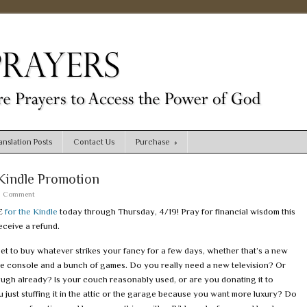
nslation Posts
Contact Us
Purchase
»
Kindle Promotion
a Comment
E
for the Kindle
today through Thursday, 4/19! Pray for financial wisdom this
ceive a refund.
et to buy whatever strikes your fancy for a few days, whether that’s a new
e console and a bunch of games. Do you really need a new television? Or
ugh already? Is your couch reasonably used, or are you donating it to
u just stuffing it in the attic or the garage because you want more luxury? Do