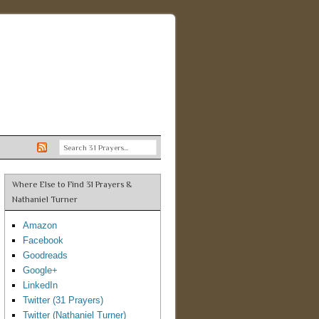
Where Else to Find 31 Prayers &
Nathaniel Turner
Amazon
Facebook
Goodreads
Google+
LinkedIn
Twitter (31 Prayers)
Twitter (Nathaniel Turner)