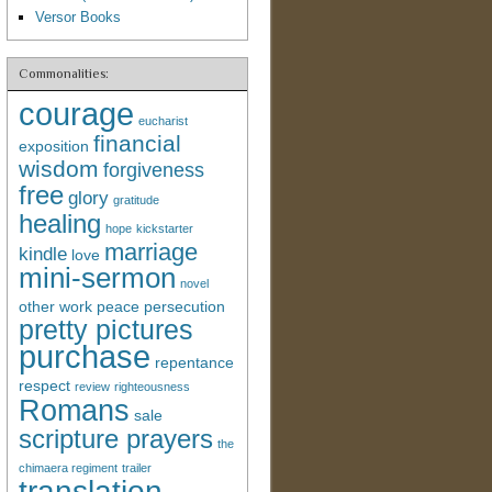
Versor Books
Commonalities:
courage
eucharist
financial
exposition
wisdom
forgiveness
free
glory
gratitude
healing
hope
kickstarter
marriage
kindle
love
mini-sermon
novel
other work
peace
persecution
pretty pictures
purchase
repentance
respect
review
righteousness
Romans
sale
scripture prayers
the
chimaera regiment
trailer
translation