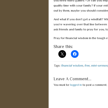
you need video games? Or can you enjoy
quality time with your family? If your en
out by them, maybe you should consider
And what if you don’t get a windfall? W
you’re wavering over that line between 
ask friends and family to pray for you, t
Pray for financial wisdom in the tough e
Share this:
Tags:
financial wisdom
,
free
,
mini-sermon
Leave A Comment...
You must be
logged in
to post a comment.