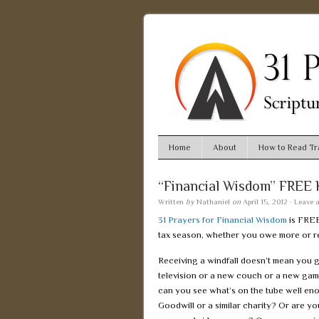
Home
About
How to Read Tra
“Financial Wisdom” FREE 
Written
by
Nathaniel
on
April 15, 2012
·
Leave 
31 Prayers for Financial Wisdom
is FRE
tax season, whether you owe more or re
Receiving a windfall doesn’t mean you g
television or a new couch or a new gam
can you see what’s on the tube well eno
Goodwill or a similar charity? Or are yo