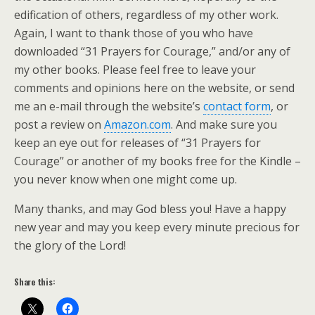
edification of others, regardless of my other work.
Again, I want to thank those of you who have
downloaded “31 Prayers for Courage,” and/or any of
my other books. Please feel free to leave your
comments and opinions here on the website, or send
me an e-mail through the website’s
contact form
, or
post a review on
Amazon.com
. And make sure you
keep an eye out for releases of “31 Prayers for
Courage” or another of my books free for the Kindle –
you never know when one might come up.
Many thanks, and may God bless you! Have a happy
new year and may you keep every minute precious for
the glory of the Lord!
Share this: