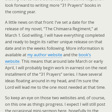
look forward to writing more “31 Prayers” books in
the coming year.
A little news on that front: I’ve set a date for the
release of my novel, “The Chimaera Regiment,” at
March 1. God willing, I will have everything completed
and ready to begin its rather unique release on that
date and in the weeks following. More information is
available at
my author website
and the
book’s
website
. This means that around late March or early
April, I will probably begin work in earnest on the next
installment of the “31 Prayers” series. I have several
ideas floating around in my head, and I’m sure the
Lord will lead me to the one most needed at that time.
So keep an eye on those two websites and, of course,
on this one as things progress. I expect I will still post
the occasional mini-sermon here, hopefully to the