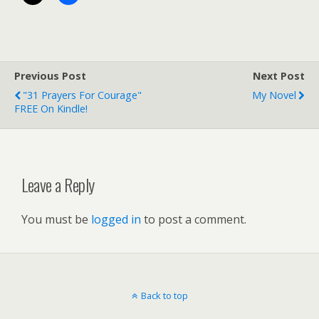
Previous Post
Next Post
"31 Prayers For Courage"
My Novel
FREE On Kindle!
Leave a Reply
You must be
logged in
to post a comment.
Back to top