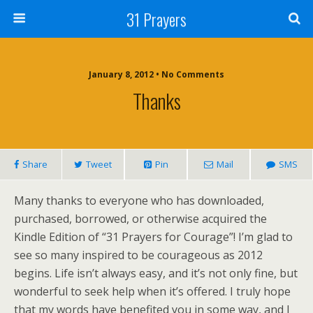
31 Prayers
January 8, 2012 • No Comments
Thanks
Share
Tweet
Pin
Mail
SMS
Many thanks to everyone who has downloaded,
purchased, borrowed, or otherwise acquired the
Kindle Edition of “31 Prayers for Courage”! I’m glad to
see so many inspired to be courageous as 2012
begins. Life isn’t always easy, and it’s not only fine, but
wonderful to seek help when it’s offered. I truly hope
that my words have benefited you in some way, and I