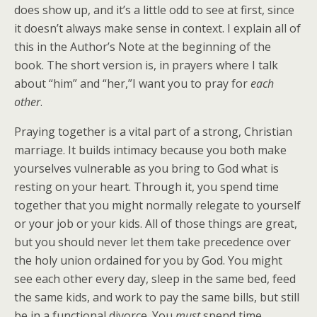
does show up, and it’s a little odd to see at first, since
it doesn’t always make sense in context. I explain all of
this in the Author’s Note at the beginning of the
book. The short version is, in prayers where I talk
about “him” and “her,”I want you to pray for
each
other
.
Praying together is a vital part of a strong, Christian
marriage. It builds intimacy because you both make
yourselves vulnerable as you bring to God what is
resting on your heart. Through it, you spend time
together that you might normally relegate to yourself
or your job or your kids. All of those things are great,
but you should never let them take precedence over
the holy union ordained for you by God. You might
see each other every day, sleep in the same bed, feed
the same kids, and work to pay the same bills, but still
be in a functional divorce. You
must
spend time