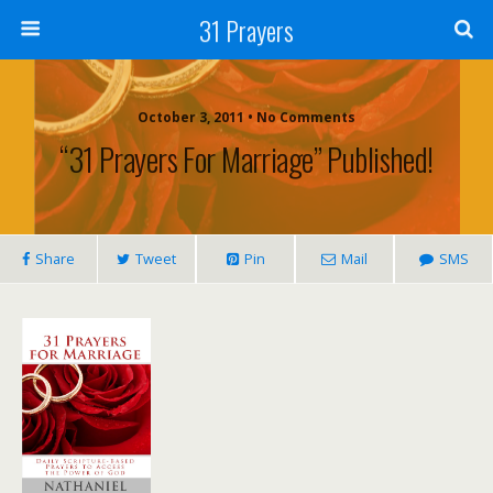
31 Prayers
October 3, 2011 • No Comments
“31 Prayers For Marriage” Published!
Share
Tweet
Pin
Mail
SMS