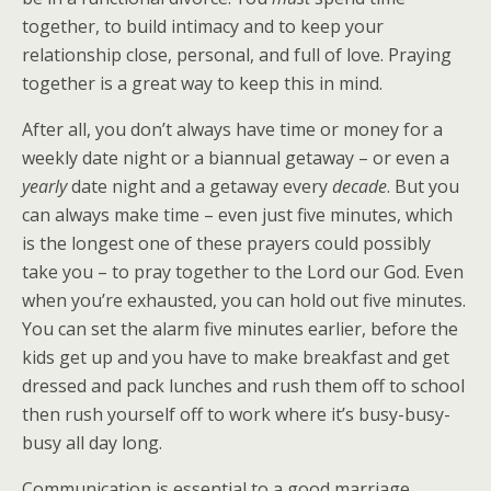
together, to build intimacy and to keep your
relationship close, personal, and full of love. Praying
together is a great way to keep this in mind.
After all, you don’t always have time or money for a
weekly date night or a biannual getaway – or even a
yearly
date night and a getaway every
decade
. But you
can always make time – even just five minutes, which
is the longest one of these prayers could possibly
take you – to pray together to the Lord our God. Even
when you’re exhausted, you can hold out five minutes.
You can set the alarm five minutes earlier, before the
kids get up and you have to make breakfast and get
dressed and pack lunches and rush them off to school
then rush yourself off to work where it’s busy-busy-
busy all day long.
Communication is essential to a good marriage.