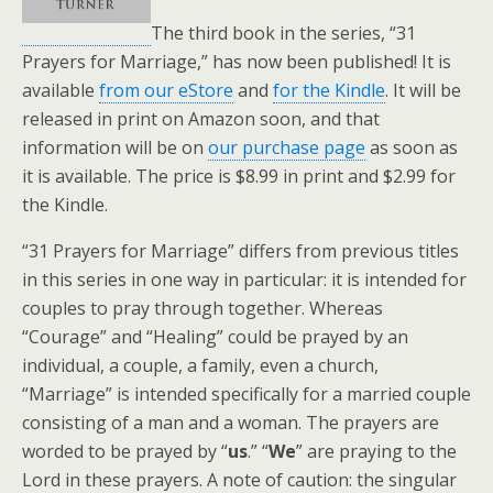
The third book in the series, “31
Prayers for Marriage,” has now been published! It is
available
from our eStore
and
for the Kindle
. It will be
released in print on Amazon soon, and that
information will be on
our purchase page
as soon as
it is available. The price is $8.99 in print and $2.99 for
the Kindle.
“31 Prayers for Marriage” differs from previous titles
in this series in one way in particular: it is intended for
couples to pray through together. Whereas
“Courage” and “Healing” could be prayed by an
individual, a couple, a family, even a church,
“Marriage” is intended specifically for a married couple
consisting of a man and a woman. The prayers are
worded to be prayed by “
us
.” “
We
” are praying to the
Lord in these prayers. A note of caution: the singular