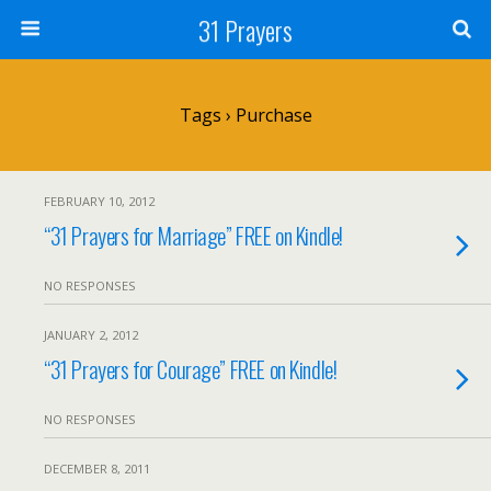
31 Prayers
Tags › Purchase
FEBRUARY 10, 2012
“31 Prayers for Marriage” FREE on Kindle!
NO RESPONSES
JANUARY 2, 2012
“31 Prayers for Courage” FREE on Kindle!
NO RESPONSES
DECEMBER 8, 2011