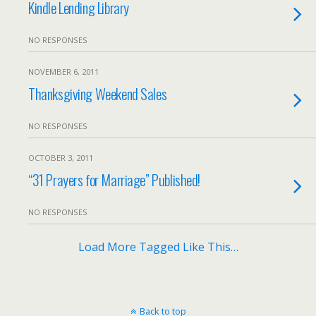
Kindle Lending Library
NO RESPONSES
NOVEMBER 6, 2011
Thanksgiving Weekend Sales
NO RESPONSES
OCTOBER 3, 2011
“31 Prayers for Marriage” Published!
NO RESPONSES
Load More Tagged Like This…
Back to top